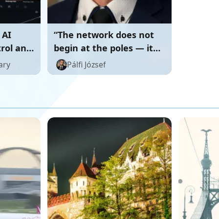
 AI
“The network does not
trol and
begin at the poles — it
begins with the human.”
ary
Pálfi József
⚡