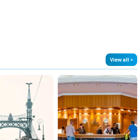
View all >