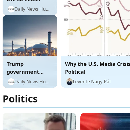
across the US in
Daily News Hungary
unprecedented
No Kings protests
against Trump
Trump
Why the U.S. Media Crisis
government
Political
gives MOL one
Daily News Hungary
Levente Nagy-Pál
more week to
acquire key
Politics
Serbian refinery