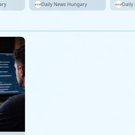
meland!
plant: 
ary
Daily News Hungary
Daily
on 2026
complai
– photo