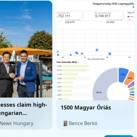
esses claim high-
1500 Magyar Óriás
ungarian
ment ties
 News Hungary
Bence Berkó
d irregular South