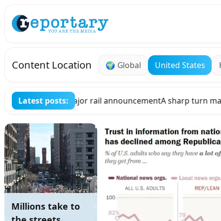
Skip to main content
Content Location
🌍
Global
United States
turn may be in store for cryptocurrencies in Hungary, as th
Latest posts:
Millions take to
the streets