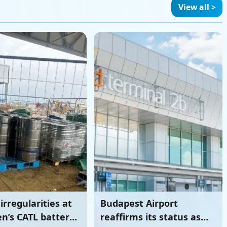
battery plant
View all >
irregularities at
Budapest Airport
n’s CATL battery
reaffirms its status as