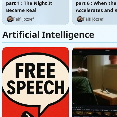
part 1 : The Night It
part 6 : When th
Became Real
Accelerates and 
Itself
Pálfi József
Pálfi József
Artificial Intelligence