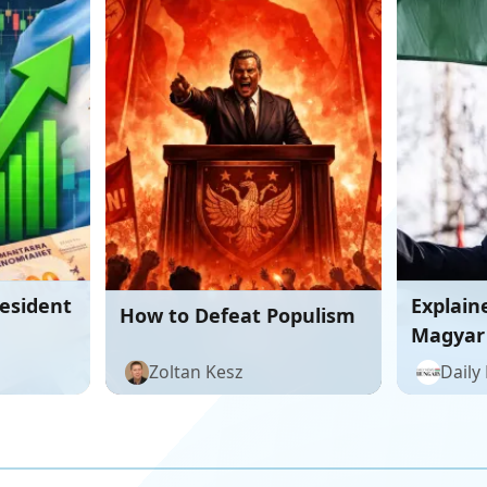
resident
Explain
How to Defeat Populism
Magyar
Hungar
Zoltan Kesz
Daily
formida
Orbán