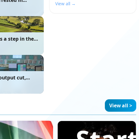
rrested in
View all →
 a step in the
output cut,
e due to River
View all >