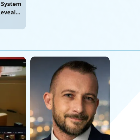
e System
Reveals