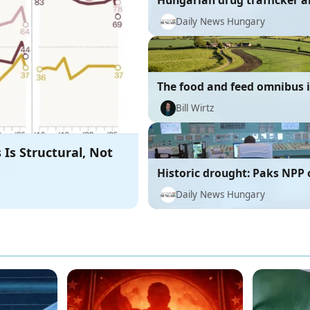
Hungarian drug trafficker a
Mexico
Daily News Hungary
The food and feed omnibus is
right direction
Bill Wirtz
 Is Structural, Not
Historic drought: Paks NPP 
Romanian NPP reactor offlin
Daily News Hungary
Danube's low water level