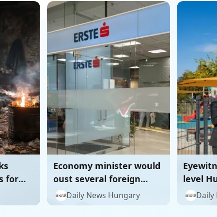
ks
Economy minister would
Eyewitn
s for
oust several foreign
level H
rong
banks from Hungary,
govern
Daily News Hungary
Daily
named those that can
shielde