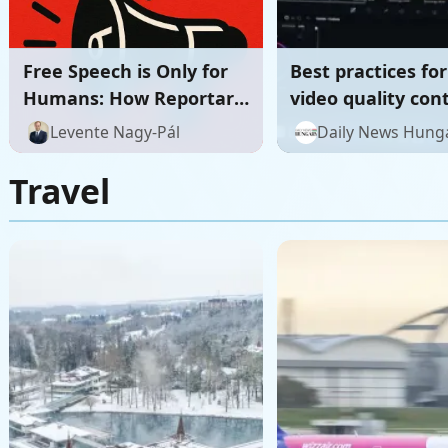
Free Speech is Only for
Best practices for
Humans: How Reportary
video quality con
Restores the Human
review workflows
Levente Nagy-Pál
Daily News Hung
Foundations of the
Digital Public Sphere
Travel