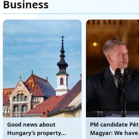
Business
Good news about
PM candidate Pét
Hungary’s property
Magyar: We have