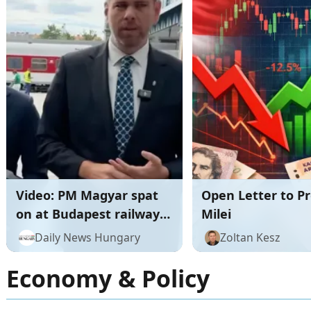
Video: PM Magyar spat
Open Letter to P
on at Budapest railway
Milei
station before major rail
Daily News Hungary
Zoltan Kesz
announcement
Economy & Policy