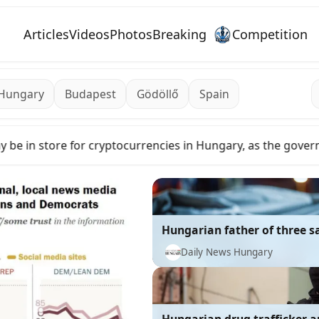
Articles
Videos
Photos
Breaking
Competition
Hungary
Budapest
Gödöllő
Spain
e government moves to relax strict rules
El Niño to add to t
Hungarian father of three s
murdered in Toronto – shock
Daily News Hungary
about suspects’ identity an