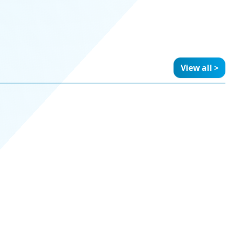
View all >