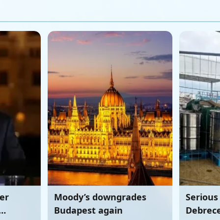
remain
Korean 
bosses
er
Moody’s downgrades
Serious 
Budapest again
Debrece