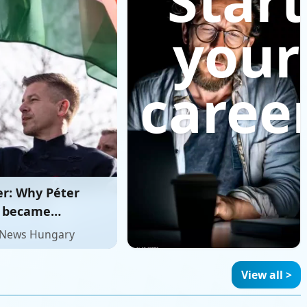
Start
your
career
er: Why Péter
 became
y’s most
 News Hungary
ble challenger to
View all >